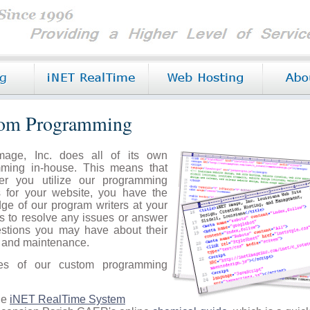
om Programming
mage, Inc. does all of its own
ming in-house. This means that
er you utilize our programming
s for your website, you have the
ge of our program writers at your
ps to resolve any issues or answer
stions you may have about their
n and maintenance.
es of our custom programming
he
iNET RealTime System