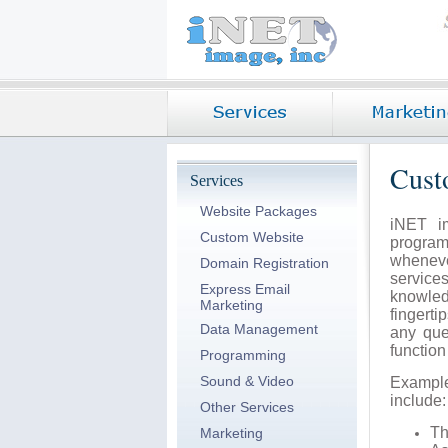
Cust
Services
Website Packages
iNET i
Custom Website
program
whenev
Domain Registration
service
Express Email
knowled
Marketing
fingerti
Data Management
any que
functio
Programming
Sound & Video
Exampl
include:
Other Services
T
Marketing