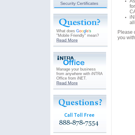
As
Security Certificates
fo
C
i
al
What does
G
o
o
g
l
e
'
s
Please 
"Mobile Friendly" mean?
you wit
Read More
Manage your business
from anywhere with iNTRA
Office from iNET.
Read More