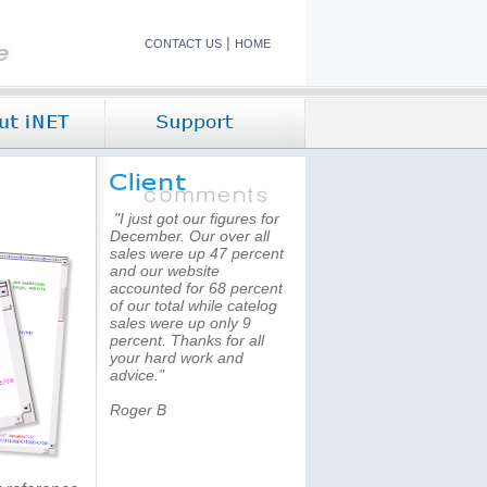
|
CONTACT US
HOME
"I just got our figures for
December. Our over all
sales were up 47 percent
and our website
accounted for 68 percent
of our total while catelog
sales were up only 9
percent. Thanks for all
your hard work and
advice."
Roger B