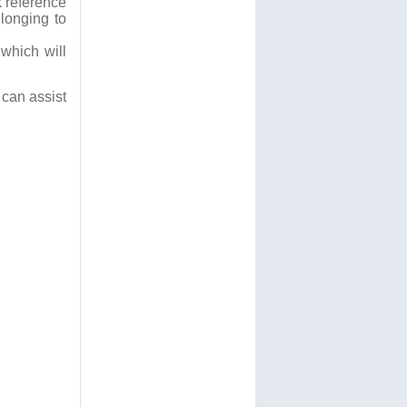
k reference
longing to
which will
can assist