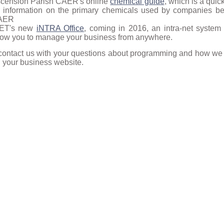
cension Parish CAER's online
chemical guide
, which is a quic
r information on the primary chemicals used by companies be
AER
NET's new
iNTRA Office
, coming in 2016, an intra-net system 
low you to manage your business from anywhere.
contact us with your questions about programming and how we 
h your business website.