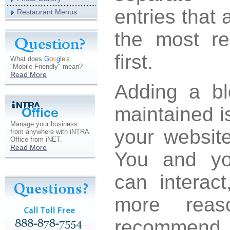
entries that 
Restaurant Menus
the most re
first.
What does
G
o
o
g
l
e
'
s
"Mobile Friendly" mean?
Read More
Adding a blo
maintained i
Manage your business
your websit
from anywhere with iNTRA
Office from iNET.
Read More
You and you
can interac
more reas
recommend y