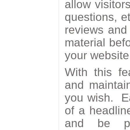
allow visitor
questions, e
reviews and
material befo
your website
With this f
and maintai
you wish. Ea
of a headlin
and be po