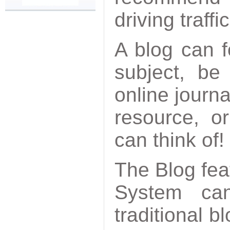
driving traffi
A blog can f
subject, be
online journa
resource, o
can think of!
The Blog fea
System c
traditional b