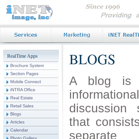
BLOGS
RealTime Apps
Brochure System
Section Pages
A blog is
Mobile Connect
iNTRA Office
informationa
Real Estate
discussion s
Retail Sales
Blogs
that consist
Articles
Calendar
separate
Photo Gallery