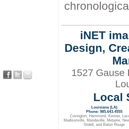
chronological
iNET ima
Design, Cre
Ma
1527 Gause Bl
Lou
Local 
Louisiana (LA)
Phone: 985.643.4555
Covington, Hammond, Kenner, Lac
Madisonville, Mandeville, Metairie, Ne
Slidell, and Baton Rouge