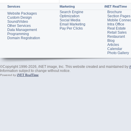
Services
Marketing
iNET RealTime
Search Engine
Brochure
Website Packages
Optimization
Section Pages
Custom Design
Social Media
Mobile Connec
Sound/Video
Email Marketing
Intra Office
Other Services
Pay Per Clicks
Real Estate
Data Management
Retail Sales
Programming
Restaurant
Domain Registration
Blog
Articles
Calendar
Photo Gallery
©Copyright 1996-2026, iNET image, Inc. This website created and maintained by
i
Information subject to change without notice.
iNET RealTime
Powered by