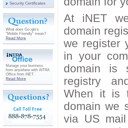
domain for 
Security Certificates
At iNET we
domain regis
What does
G
o
o
g
l
e
'
s
"Mobile Friendly" mean?
Read More
we register 
in your co
domain is 
Manage your business
from anywhere with iNTRA
Office from iNET.
registry an
Read More
When it is 
domain we s
via US mail