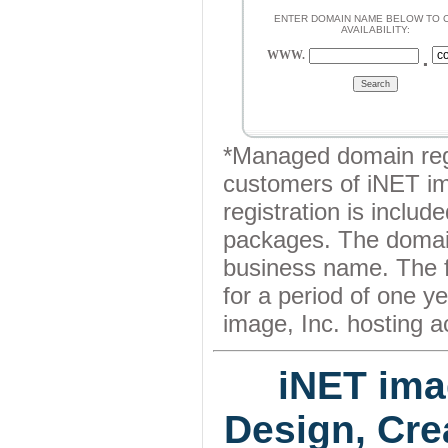
ENTER DOMAIN NAME BELOW TO 
AVAILABILITY:
.
WWW.
*Managed domain regis
customers of iNET im
registration is include
packages. The domain
business name. The f
for a period of one y
image, Inc. hosting a
iNET ima
Design, Cre