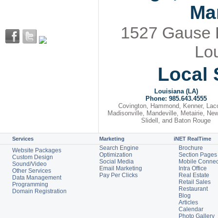
Ma
1527 Gause Bl
Lou
Local 
Louisiana (LA)
Phone: 985.643.4555
Covington, Hammond, Kenner, Lac
Madisonville, Mandeville, Metairie, Ne
Slidell, and Baton Rouge
Services
Marketing
iNET RealTime
Search Engine
Brochure
Website Packages
Optimization
Section Pages
Custom Design
Social Media
Mobile Connec
Sound/Video
Email Marketing
Intra Office
Other Services
Pay Per Clicks
Real Estate
Data Management
Retail Sales
Programming
Restaurant
Domain Registration
Blog
Articles
Calendar
Photo Gallery