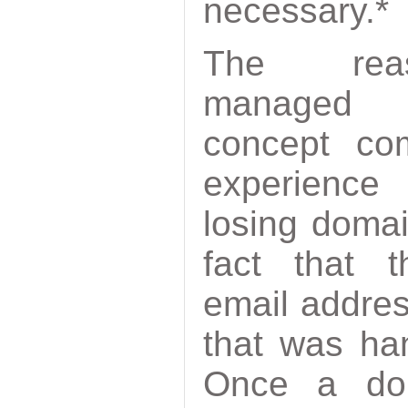
necessary.*
The re
manag
concept co
experienc
losing doma
fact that 
email addres
that was ha
Once a dom