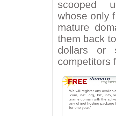
scooped 
whose only f
mature doma
them back to
dollars or
competitors 
We will register any availabl
.com, .net, .org, .biz, .info, o
.name domain with the activ
any of inet hosting package
for one year.*