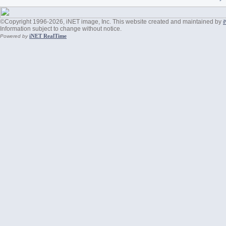
©Copyright 1996-2026, iNET image, Inc. This website created and maintained by
i
Information subject to change without notice.
iNET RealTime
Powered by