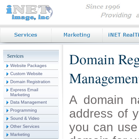
Domain Reg
Services
Website Packages
Managemen
Custom Website
Domain Registration
Express Email
Marketing
A domain na
Data Management
address of 
Programming
Sound & Video
you can use 
Other Services
Marketing